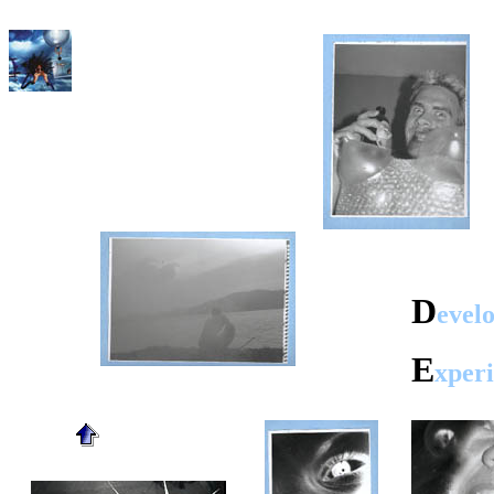
D
evel
E
xper